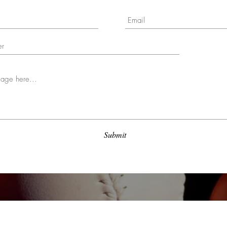
Submit