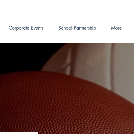
Corporate Events
School Partnership
More