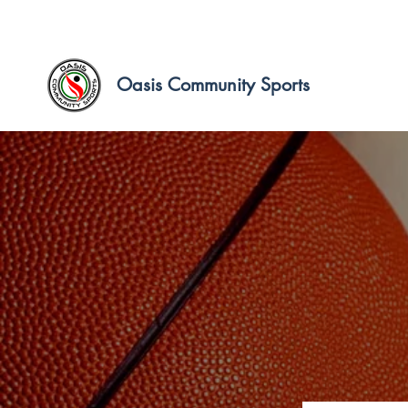
Oasis Community Sports