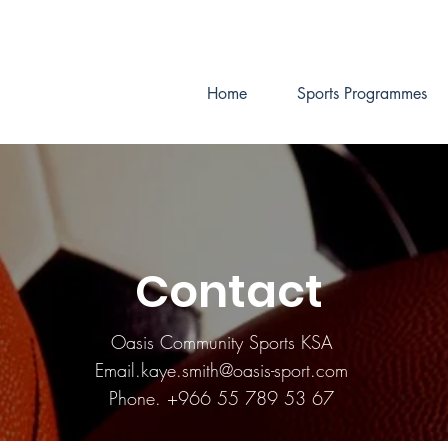
Home
Sports Programmes
Contact
Oasis Community Sports KSA
Email.kaye.smith@oasis-sport.com
Phone. +966 55 789 53 67