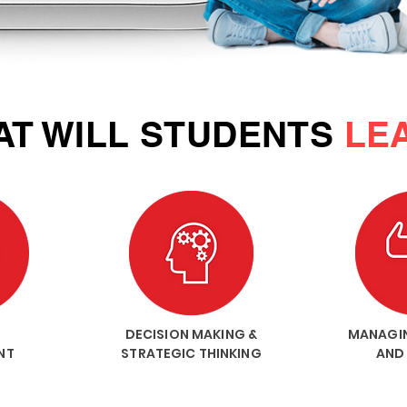
T WILL STUDENTS
LE
DECISION MAKING &
MANAGI
NT
STRATEGIC THINKING
AND 