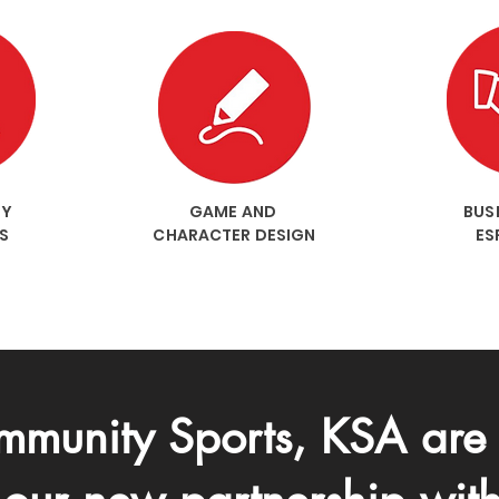
RY
GAME AND
BUSI
S
CHARACTER DESIGN
ES
munity Sports, KSA are 