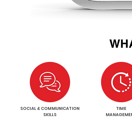
WHA
SOCIAL & COMMUNICATION
TIME
SKILLS
MANAGEME