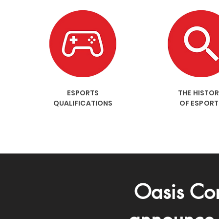
ESPORTS
THE HISTO
QUALIFICATIONS
OF ESPORT
Oasis Com