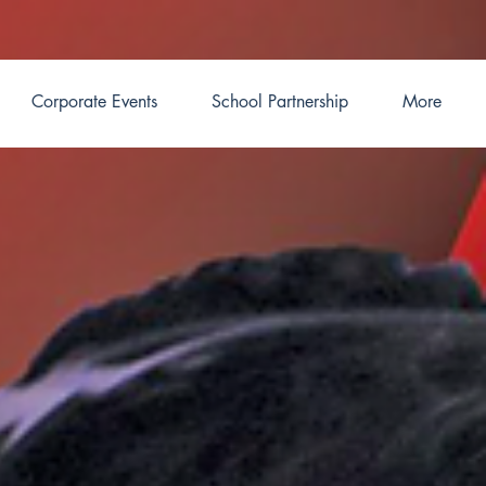
Corporate Events
School Partnership
More