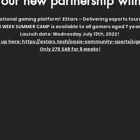
our new partnership wit
ational gaming platform! EStars – Delivering esports tou
6 WEEK SUMMER CAMP is available to all gamers aged 7 year
Launch date: Wednesday July 13th, 2022!
 up here:
https://estars.tech/oasis-community-sports/si
Only 275 SAR for 6 weeks!