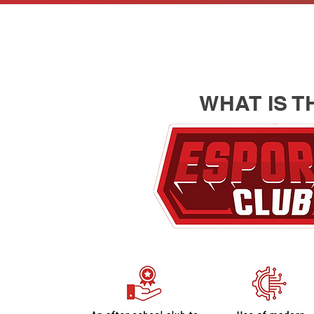
WHAT IS T