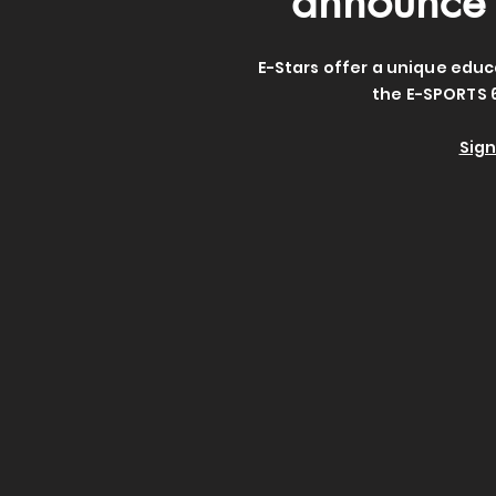
announce 
E-Stars offer a unique educ
the E-SPORTS 
Sign