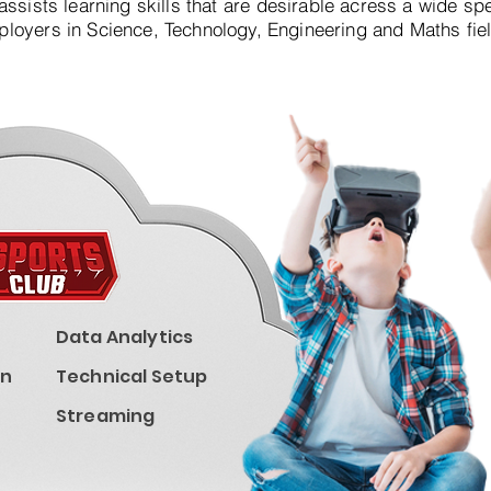
assists learning skills that are desirable acress a wide sp
loyers in Science, Technology, Engineering and Maths fie
Data Analytics
on
Technical Setup
Streaming