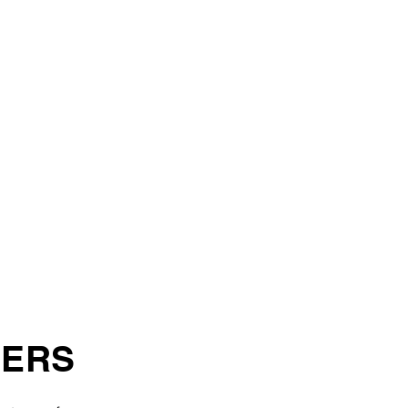
ITIVE
AMENTS
KILL
OPMENT
IES
ERS