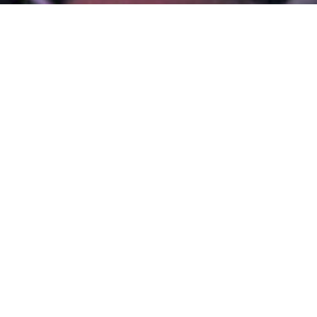
IONAL
RS
T
NG
CREATIVE
ENGES