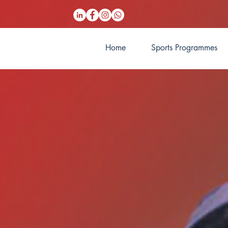
Home
Sports Programmes