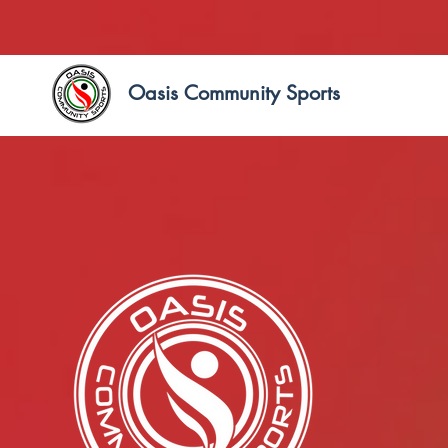
Oasis Community Sports