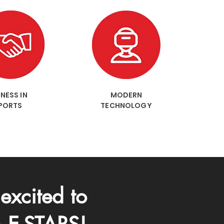
NESS IN
MODERN
PORTS
TECHNOLOGY
excited to