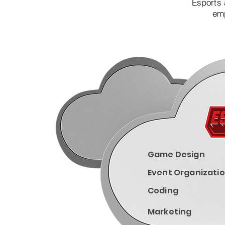
Esports 
emp
Game Design
Event Organizati
Coding
Marketing