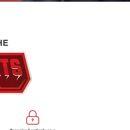
HE
EDUCAT
WEBINA
ESPOR
COACHI
FUN & 
CHALL