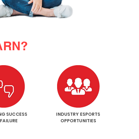
ARN?
NG SUCCESS
INDUSTRY ESPORTS
FAILURE
OPPORTUNITIES