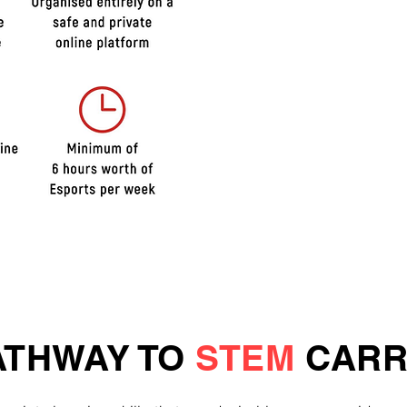
COMPET
TOURN
CORE S
DEVEL
ACTIVIT
ATHWAY TO
STEM
CARR