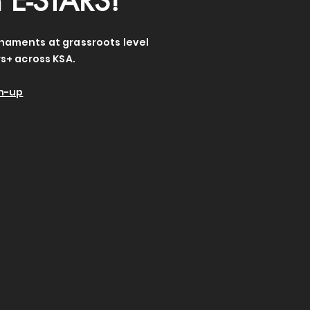
h E-STARS!
rnaments at grassroots level
s+ across KSA.
gn-up