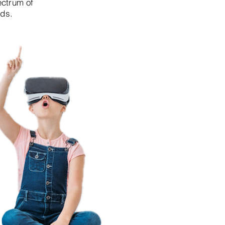
ectrum of
lds.